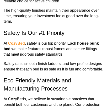
reliable choice for active children. 
The high-quality finishes maintain their appearance over 
time, ensuring your investment looks good over the long-
term.
Safety Is Our #1 Priority
At 
CozyBed
, safety is our top priority. Each 
house bunk 
bed
 we make features robust frames and secure fittings 
that meet rigorous safety standards. 
Safety rails, smooth-finish ladders, and low-profile designs 
ensure that each bed is as safe as it is fun and comfortable.
Eco-Friendly Materials and 
Manufacturing Processes
At CozyBeds, we believe in sustainable practices that 
benefit both our customers and the planet. Our production 