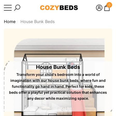
0
se
e
e
0
ite
Home
House Bunk Beds
House Bunk Beds
Transform your child's bedroom into a world of
imagination with our house bunk beds, where fun and
functionality go hand in hand. Perfect for kids, these
beds offer a playful yet practical solution that enhances
any decor while maximizing space.