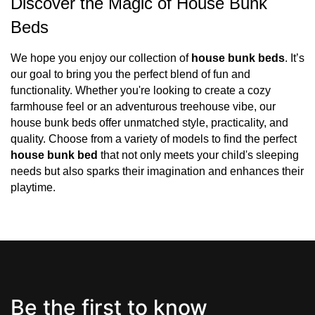
Discover the Magic of House Bunk 
Beds
We hope you enjoy our collection of 
house bunk beds
. It’s 
our goal to bring you the perfect blend of fun and 
functionality. Whether you're looking to create a cozy 
farmhouse feel or an adventurous treehouse vibe, our 
house bunk beds offer unmatched style, practicality, and 
quality. Choose from a variety of models to find the perfect 
house bunk bed
 that not only meets your child's sleeping 
needs but also sparks their imagination and enhances their 
playtime.
Be the first to know