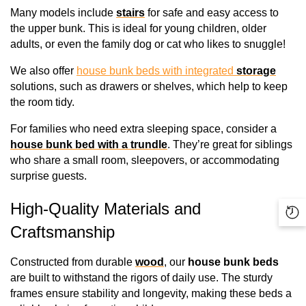
Many models include 
stairs
 for safe and easy access to 
the upper bunk. This is ideal for young children, older 
adults, or even the family dog or cat who likes to snuggle!
We also offer 
house bunk beds with integrated 
storage
solutions, such as drawers or shelves, which help to keep 
the room tidy.
For families who need extra sleeping space, consider a 
house bunk bed with a trundle
. They’re great for siblings 
who share a small room, sleepovers, or accommodating 
surprise guests.
High-Quality Materials and 
Re
Craftsmanship
Vi
Pr
Constructed from durable 
wood
, our 
house bunk beds
are built to withstand the rigors of daily use. The sturdy 
frames ensure stability and longevity, making these beds a 