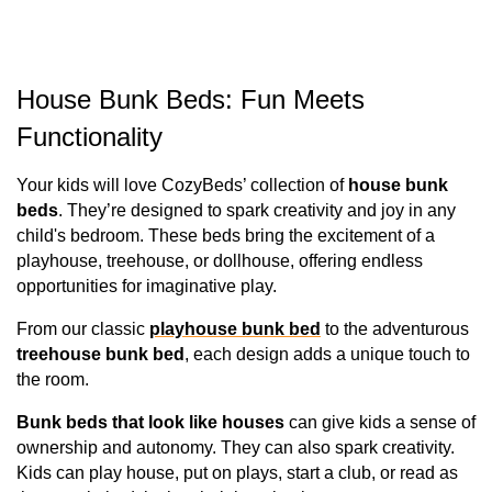
House Bunk Beds: Fun Meets 
Functionality
Your kids will love CozyBeds’ collection of 
house bunk 
beds
. They’re designed to spark creativity and joy in any 
child's bedroom. These beds bring the excitement of a 
playhouse, treehouse, or dollhouse, offering endless 
opportunities for imaginative play. 
From our classic 
playhouse bunk bed
 to the adventurous 
treehouse bunk bed
, each design adds a unique touch to 
the room.
Bunk beds that look like houses 
can give kids a sense of 
ownership and autonomy. They can also spark creativity. 
Kids can play house, put on plays, start a club, or read as 