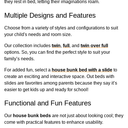
they rest in bed, letting their imaginations roam. 
Multiple Designs and Features
Choose from a variety of styles and configurations to suit 
your child's needs and room size. 
Our collection includes 
twin
, 
full
, and 
twin over full
options. So, you can find the perfect style to suit your 
family’s needs.
For added fun, select a 
house bunk bed with a slide
 to 
create an exciting and interactive space. Out beds with 
slides are favorites among parents because they say it’s 
easier to get kids up and ready for school!
Functional and Fun Features
Our 
house bunk beds
 are not just about looking cool; they 
come with practical features to enhance usability. 