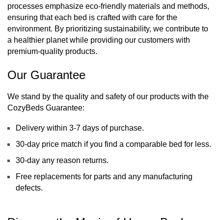
processes emphasize eco-friendly materials and methods, 
ensuring that each bed is crafted with care for the 
environment. By prioritizing sustainability, we contribute to 
a healthier planet while providing our customers with 
premium-quality products.
Our Guarantee
We stand by the quality and safety of our products with the 
CozyBeds Guarantee:
Delivery within 3-7 days of purchase.
30-day price match if you find a comparable bed for less.
30-day any reason returns.
Free replacements for parts and any manufacturing 
defects.