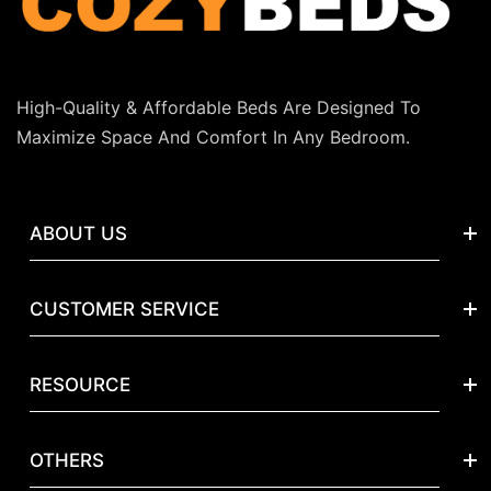
High-Quality & Affordable Beds Are Designed To
Maximize Space And Comfort In Any Bedroom.
ABOUT US
Our Story
CUSTOMER SERVICE
Reviews
Track My Package
Contact Us
RESOURCE
FAQs
Blog
Quality & Safety
Returns
OTHERS
Submit A Request