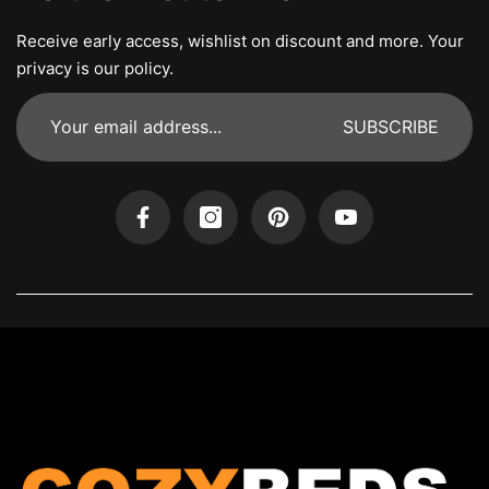
Receive early access, wishlist on discount and more. Your
privacy is our policy.
SUBSCRIBE
Facebook
Instagram
Pinterest
YouTube