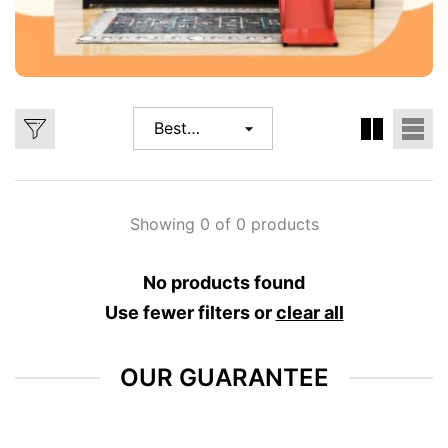
Best
selling
Showing 0 of 0 products
No products found
Use fewer filters or
clear all
OUR GUARANTEE